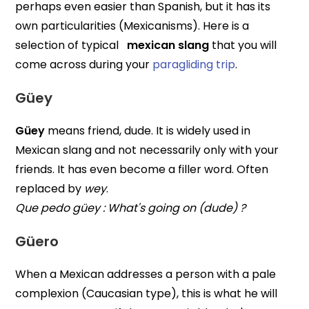
perhaps even easier than Spanish, but it has its
own particularities (Mexicanisms). Here is a
selection of typical
mexican slang
that you will
come across during your
paragliding trip
.
Güey
Güey
means friend, dude. It is widely used in
Mexican slang and not necessarily only with your
friends. It has even become a filler word. Often
replaced by
wey
.
Que pedo güey : What's going on (dude) ?
Güero
When a Mexican addresses a person with a pale
complexion (Caucasian type), this is what he will