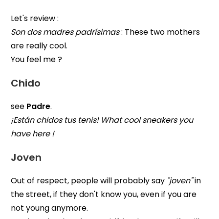
Let's review :
Son dos madres padrísimas
: These two mothers
are really cool.
You feel me ?
Chido
see
Padre
.
¡Están chidos tus tenis! What cool sneakers you
have here !
Joven
Out of respect, people will probably say
"joven"
in
the street, if they don't know you, even if you are
not young anymore.