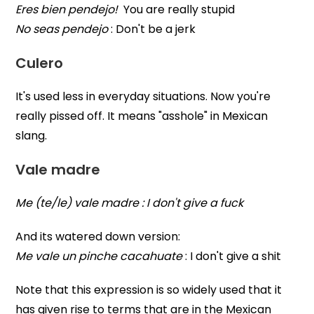
Eres bien pendejo!
You are really stupid
No seas pendejo
: Don't be a jerk
Culero
It's used less in everyday situations. Now you're
really pissed off. It means "asshole" in Mexican
slang.
Vale madre
Me (te/le) vale madre : I don't give a fuck
And its watered down version:
Me vale un pinche cacahuate
: I don't give a shit
Note that this expression is so widely used that it
has given rise to terms that are in the Mexican