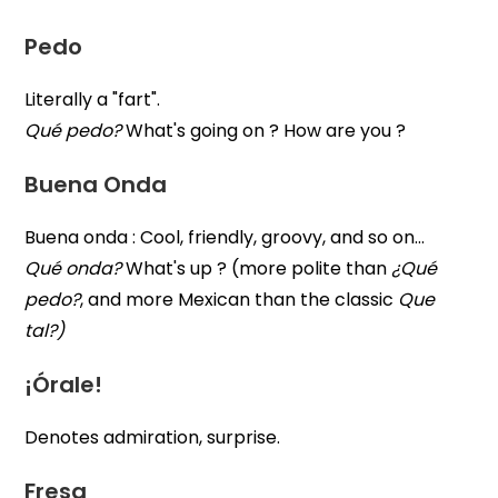
Pedo
Literally a "fart".
Qué pedo?
What's going on ? How are you ?
Buena Onda
Buena onda : Cool, friendly, groovy, and so on…
Qué onda?
What's up ? (more polite than
¿Qué
pedo?
, and more Mexican than the classic
Que
tal?)
¡Órale!
Denotes admiration, surprise.
Fresa