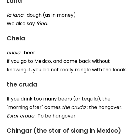
Lana
la lana
: dough (as in money)
We also say
féria.
Chela
chela
: beer
If you go to Mexico, and come back without
knowing it, you did not really mingle with the locals.
the cruda
If you drink too many beers (or tequila), the
"morning after" comes
the cruda
: the hangover.
Estar cruda
: To be hangover.
Chingar (the star of slang in Mexico)