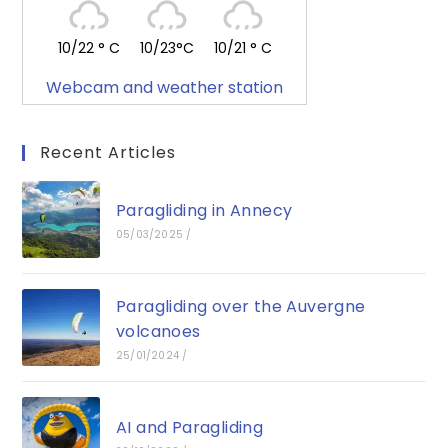
10/22 ° C
10/23°C
10/21 ° C
Webcam and weather station
Recent Articles
Paragliding in Annecy
05/03/2025
/
Paragliding over the Auvergne
volcanoes
25/01/2024
/
AI and Paragliding