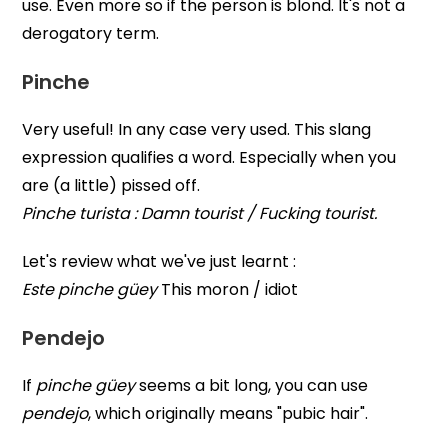
use. Even more so if the person is blond. It's not a
derogatory term.
Pinche
Very useful! In any case very used. This slang
expression qualifies a word. Especially when you
are (a little) pissed off.
Pinche turista : Damn tourist / Fucking tourist.
Let's review what we've just learnt :
Este pinche güey
This moron / idiot
Pendejo
If
pinche güey
seems a bit long, you can use
pendejo
, which originally means "pubic hair".