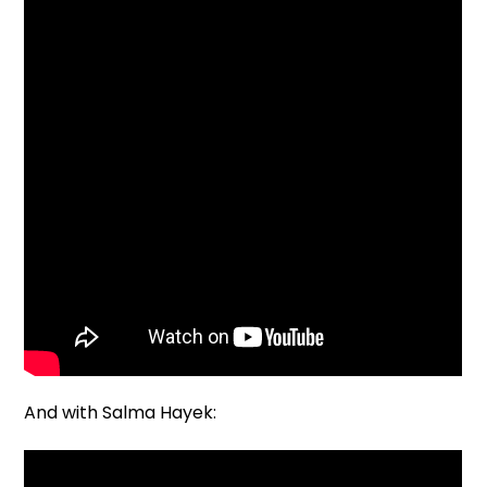
And with Salma Hayek: