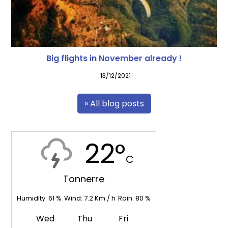
Big flights in November already !
13/12/2021
» All blog posts
22°
C
Tonnerre
Humidity:
61
%
Wind:
7.2
Km / h
Rain:
80
%
Wed
Thu
Fri