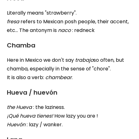
Literally means "strawberry".
fresa
refers to Mexican posh people, their accent,
etc... The antonym is
naco
: redneck
Chamba
Here in Mexico we don't say
trabajo
so often, but
chamba, especially in the sense of "chore".
It is also a verb:
chambear
.
Hueva / huevón
the Hueva
: the laziness.
¡Qué hueva tienes!
How lazy you are !
Huevón
: lazy / wanker.