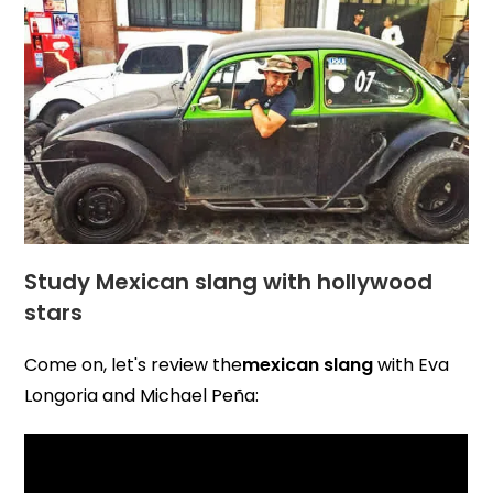
Study Mexican slang with hollywood
stars
Come on, let's review the
mexican slang
with Eva
Longoria and Michael Peña: