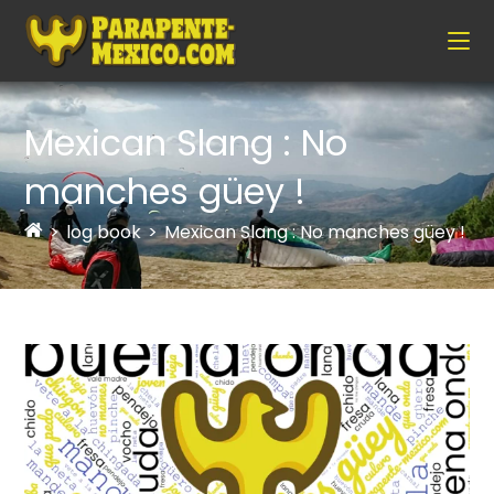
Mexican Slang : No
manches güey !
>
log book
>
Mexican Slang : No manches güey !
>