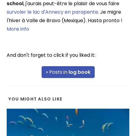
school
, j'aurais peut-être le plaisir de vous faire
survoler le lac d'Annecy en parapente
. Je migre
l'hiver à Valle de Bravo (Mexique). Hasta pronto !
More info
And don't forget to click if you liked it:
» Posts in
log book
YOU MIGHT ALSO LIKE