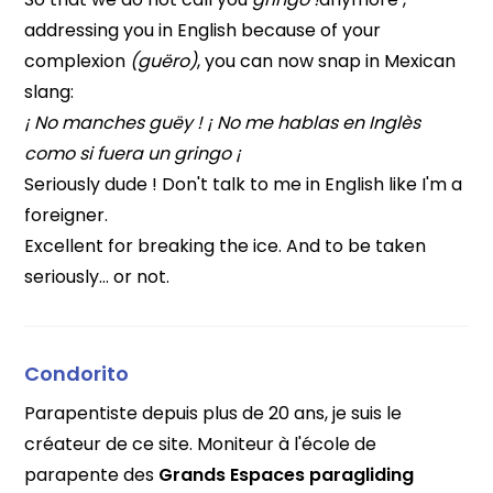
addressing you in English because of your
complexion
(guëro)
, you can now snap in Mexican
slang:
¡ No manches guëy ! ¡ No me hablas en Inglès
como si fuera un gringo ¡
Seriously dude ! Don't talk to me in English like I'm a
foreigner.
Excellent for breaking the ice. And to be taken
seriously… or not.
Condorito
Parapentiste depuis plus de 20 ans, je suis le
créateur de ce site. Moniteur à l'école de
parapente des
Grands Espaces paragliding