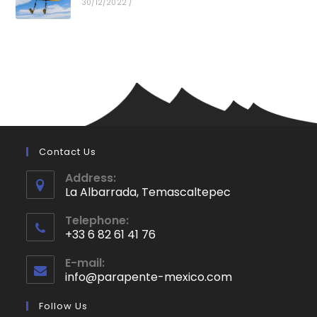
30/12/2022
/
Contact Us
Address:
La Albarrada, Temascaltepec
Opens
Telephone:
in
+33 6 82 61 41 76
a
Opens
new
E-mail:
in
info@parapente-mexico.com
Opens
tab
your
in
application
your
Follow Us
application