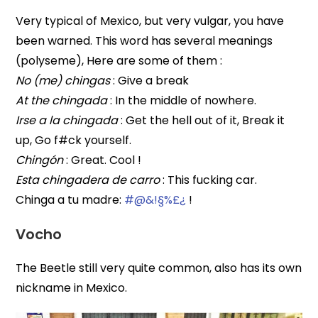
Very typical of Mexico, but very vulgar, you have
been warned. This word has several meanings
(polyseme), Here are some of them :
No (me) chingas
: Give a break
At the chingada
: In the middle of nowhere.
Irse a la chingada
: Get the hell out of it, Break it
up, Go f#ck yourself.
Chingón
: Great. Cool !
Esta chingadera de carro
: This fucking car.
Chinga a tu madre:
#@&!§%£¿
!
Vocho
The Beetle still very quite common, also has its own
nickname in Mexico.