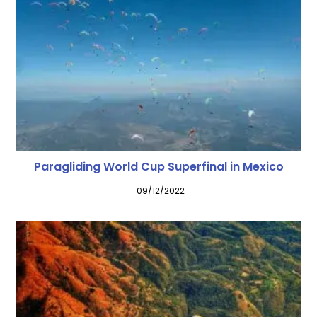
Paragliding World Cup Superfinal in Mexico
09/12/2022