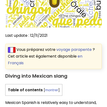
Last update :
12/11/2021
Vous préparez votre
voyage parapente
?
Cet article est également disponible
en
Français
Diving into Mexican slang
Table of contents
[
montrer
]
Mexican Spanish is relatively easy to understand,