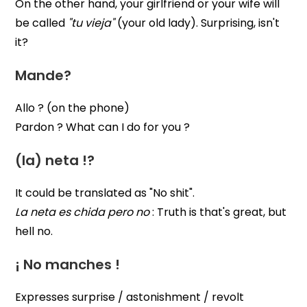
On the other hand, your girlfriend or your wife will
be called
"tu vieja"
(your old lady). Surprising, isn't
it?
Mande?
Allo ? (on the phone)
Pardon ? What can I do for you ?
(la) neta !?
It could be translated as "No shit".
La neta es chida pero no
: Truth is that's great, but
hell no.
¡ No manches !
Expresses surprise / astonishment / revolt