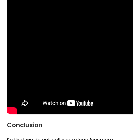
Conclusion
So that we do not call you
gringo !
anymore ,