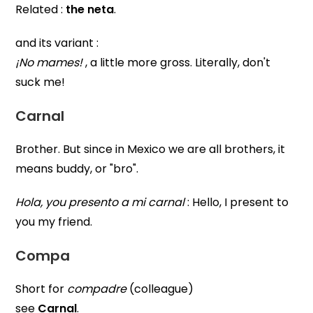
Related :
the neta
.
and its variant :
¡No mames!
, a little more gross. Literally, don't
suck me!
Carnal
Brother. But since in Mexico we are all brothers, it
means buddy, or "bro".
Hola, you presento a mi carnal
: Hello, I present to
you my friend.
Compa
Short for
compadre
(colleague)
see
Carnal
.