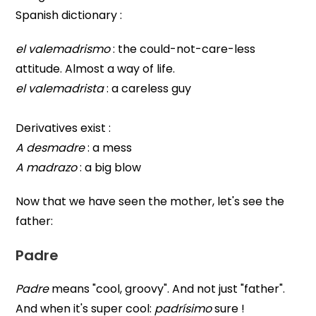
Spanish dictionary :
el valemadrismo
: the could-not-care-less
attitude. Almost a way of life.
el valemadrista
: a careless guy
Derivatives exist :
A desmadre
: a mess
A madrazo
: a big blow
Now that we have seen the mother, let's see the
father:
Padre
Padre
means "cool, groovy". And not just "father".
And when it's super cool:
padrísimo
sure !