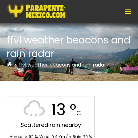
ffvl weather beacons and
rain radar
>
ffvl weather beacons and rain radar
13 °
C
Scattered rain nearby
Humidity:
92
%
Wind:
9.4
Km / h
Rain:
79
%