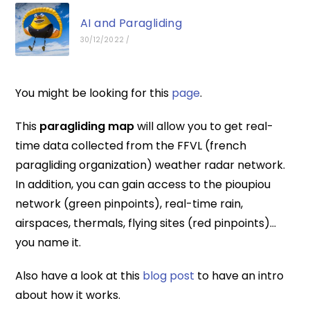
AI and Paragliding
30/12/2022
/
You might be looking for this
page
.
This
paragliding map
will allow you to get real-
time data collected from the FFVL (french
paragliding organization) weather radar network.
In addition, you can gain access to the pioupiou
network (green pinpoints), real-time rain,
airspaces, thermals, flying sites (red pinpoints)…
you name it.
Also have a look at this
blog post
to have an intro
about how it works.