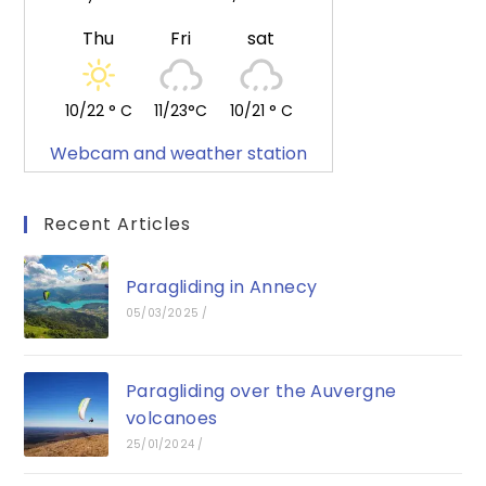
Thu
Fri
sat
10/22 ° C
11/23°C
10/21 ° C
Webcam and weather station
Recent Articles
Paragliding in Annecy
05/03/2025
/
Paragliding over the Auvergne
volcanoes
25/01/2024
/