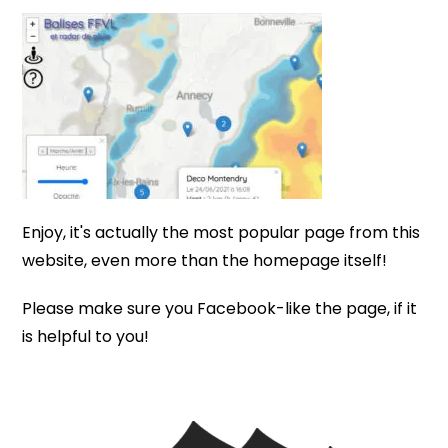
Enjoy, it's actually the most popular page from this
website, even more than the homepage itself!
Please make sure you Facebook-like the page, if it
is helpful to you!