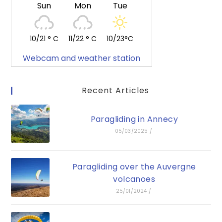
Sun
Mon
Tue
10/21 ° C
11/22 ° C
10/23°C
Webcam and weather station
Recent Articles
Paragliding in Annecy
05/03/2025
/
Paragliding over the Auvergne
volcanoes
25/01/2024
/