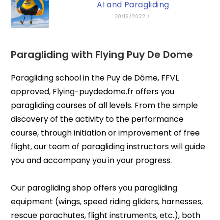
AI and Paragliding
30/12/2022
/
Paragliding with
Flying Puy De Dome
Paragliding school in the Puy de Dôme, FFVL
approved, Flying-puydedome.fr offers you
paragliding courses of all levels. From the simple
discovery of the activity to the performance
course, through initiation or improvement of free
flight, our team of paragliding instructors will guide
you and accompany you in your progress.
Our paragliding shop offers you paragliding
equipment (wings, speed riding gliders, harnesses,
rescue parachutes, flight instruments, etc.), both