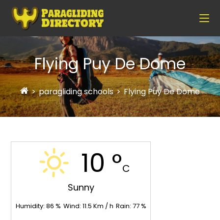
Flying Puy De Dome
>
paragliding schools
>
Flying Puy De Dome
10 °
C
Sunny
Humidity:
86
%
Wind:
11.5
Km / h
Rain:
77
%