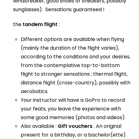
windbreaker, good shoes or sneakers, possibly
sunglasses). Sensations guaranteed !
the
tandem flight
:
Different options are available when flying
(mainly the duration of the flight varies),
according to the conditions and your desires,
from the contemplative top-to-bottom
flight to stronger sensations ; thermal flight,
distance flight (cross-country), possibly with
aerobatics.
Your instructor will have a GoPro to record
your feats, you leave the experience with
some good memories (photos and videos).
Also available :
Gift vouchers
. An original
present for a birthday, or a bachelor(ette)