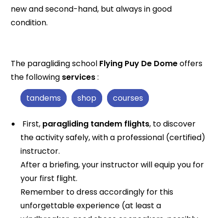
new and second-hand, but always in good
condition.
The paragliding school
Flying Puy De Dome
offers
the following
services
:
tandems
shop
courses
First,
paragliding tandem flights
, to discover
the activity safely, with a professional (certified)
instructor.
After a briefing, your instructor will equip you for
your first flight.
Remember to dress accordingly for this
unforgettable experience (at least a