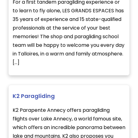
For a first tandem paragliding experience or
to learn to fly alone, LES GRANDS ESPACES has
35 years of experience and 15 state-qualified
professionals at the service of your best
memories! The shop and paragliding school
team will be happy to welcome you every day
in Talloires, in a warm and family atmosphere.
[...]
K2 Paragliding
K2 Parapente Annecy offers paragliding
flights over Lake Annecy, a world famous site,
which offers an incredible panorama between
lake and mountains. K2 also proposes you