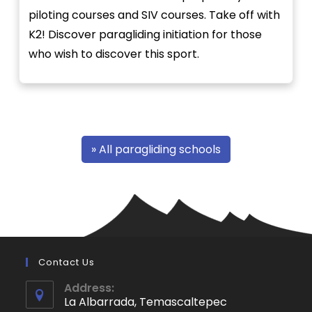
piloting courses and SIV courses. Take off with
K2! Discover paragliding initiation for those
who wish to discover this sport.
» All paragliding schools
Contact Us
Address:
La Albarrada, Temascaltepec