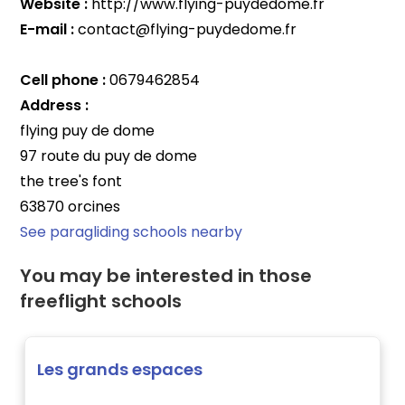
Website :
http://www.flying-puydedome.fr
E-mail :
contact@flying-puydedome.fr
Cell phone :
0679462854
Address :
flying puy de dome
97 route du puy de dome
the tree's font
63870 orcines
See paragliding schools nearby
You may be interested in those
freeflight schools
Les grands espaces