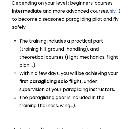
Depending on your level : beginners' courses,
intermediate and more advanced courses,
siv
...),
to become a seasoned paragliding pilot and fly
safely.
The training includes a practical part
(training hill, ground-handling), and
theoretical courses (flight mechanics, flight
plan ...).
Within a few days, you will be achieving your
first
paragliding solo flight,
under
supervision of your paragliding instructors.
The paragliding gear is included in the
training (harness, wing...).