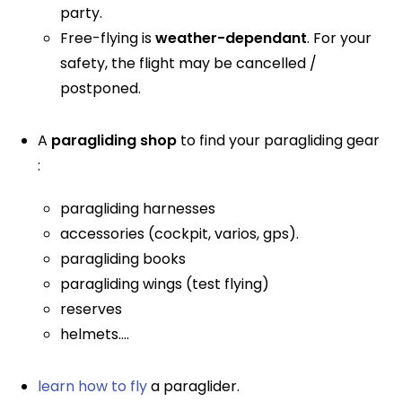
party.
Free-flying is
weather-dependant
. For your
safety, the flight may be cancelled /
postponed.
A
paragliding shop
to find your paragliding gear
:
paragliding harnesses
accessories (cockpit, varios, gps).
paragliding books
paragliding wings (test flying)
reserves
helmets....
learn how to fly
a paraglider.