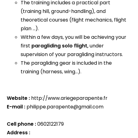
The training includes a practical part
(training hill, ground-handling), and
theoretical courses (flight mechanics, flight
plan ...).
Within a few days, you will be achieving your
first
paragliding solo flight,
under
supervision of your paragliding instructors.
The paragliding gear is included in the
training (harness, wing...).
Website :
http://www.ariegeparapente.fr
E-mail :
philippe.parapente@gmail.com
Cell phone :
0602122179
Address :