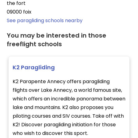
the fort
09000 foix
See paragliding schools nearby
You may be interested in those
freeflight schools
K2 Paragliding
K2 Parapente Annecy offers paragliding
flights over Lake Annecy, a world famous site,
which offers an incredible panorama between
lake and mountains. K2 also proposes you
piloting courses and SIV courses. Take off with
K2! Discover paragliding initiation for those
who wish to discover this sport.