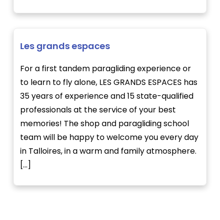
Les grands espaces
For a first tandem paragliding experience or
to learn to fly alone, LES GRANDS ESPACES has
35 years of experience and 15 state-qualified
professionals at the service of your best
memories! The shop and paragliding school
team will be happy to welcome you every day
in Talloires, in a warm and family atmosphere.
[...]