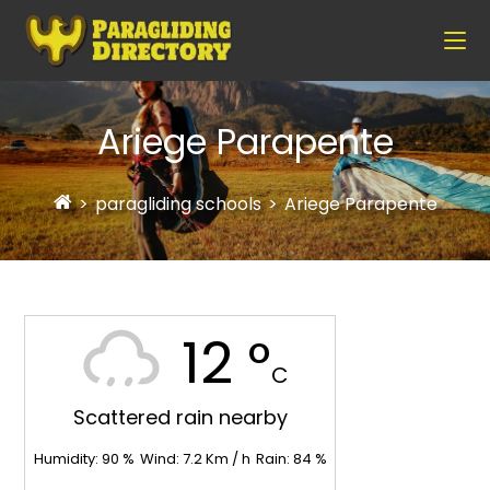
Ariege Parapente
>
paragliding schools
>
Ariege Parapente
12 °
C
Scattered rain nearby
Humidity:
90
%
Wind:
7.2
Km / h
Rain:
84
%