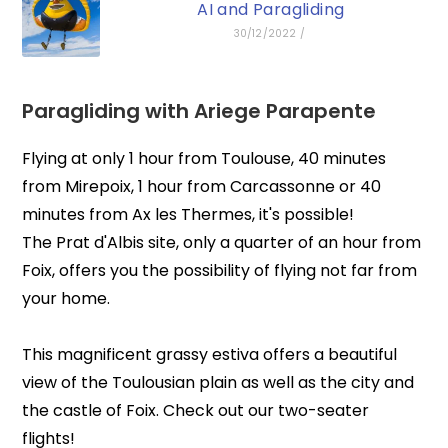
AI and Paragliding
30/12/2022
/
Paragliding with
Ariege Parapente
Flying at only 1 hour from Toulouse, 40 minutes
from Mirepoix, 1 hour from Carcassonne or 40
minutes from Ax les Thermes, it's possible!
The Prat d'Albis site, only a quarter of an hour from
Foix, offers you the possibility of flying not far from
your home.
This magnificent grassy estiva offers a beautiful
view of the Toulousian plain as well as the city and
the castle of Foix. Check out our two-seater
flights!