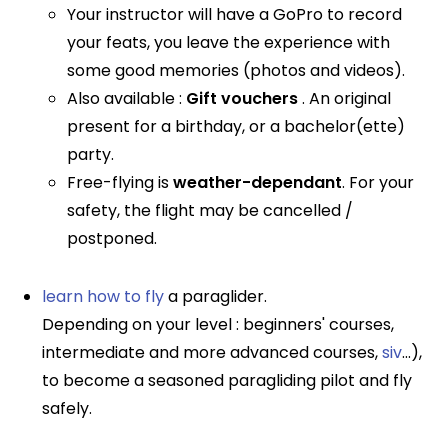
Your instructor will have a GoPro to record
your feats, you leave the experience with
some good memories (photos and videos).
Also available :
Gift vouchers
. An original
present for a birthday, or a bachelor(ette)
party.
Free-flying is
weather-dependant
. For your
safety, the flight may be cancelled /
postponed.
learn how to fly
a paraglider.
Depending on your level : beginners' courses,
intermediate and more advanced courses,
siv
...),
to become a seasoned paragliding pilot and fly
safely.