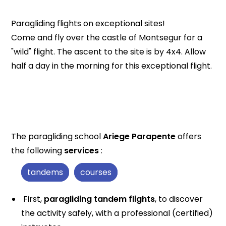
Paragliding flights on exceptional sites!
Come and fly over the castle of Montsegur for a
"wild" flight. The ascent to the site is by 4x4. Allow
half a day in the morning for this exceptional flight.
The paragliding school
Ariege Parapente
offers
the following
services
:
tandems
courses
First,
paragliding tandem flights
, to discover
the activity safely, with a professional (certified)