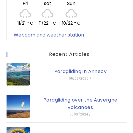
Fri
sat
Sun
11/21 ° C
11/22 ° C
10/22 ° C
Webcam and weather station
Recent Articles
Paragliding in Annecy
05/03/2025
/
Paragliding over the Auvergne
volcanoes
25/01/2024
/