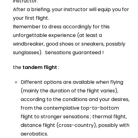
instructor.
After a briefing, your instructor will equip you for
your first flight.
Remember to dress accordingly for this
unforgettable experience (at least a
windbreaker, good shoes or sneakers, possibly
sunglasses). Sensations guaranteed !
the
tandem flight
:
Different options are available when flying
(mainly the duration of the flight varies),
according to the conditions and your desires,
from the contemplative top-to-bottom
flight to stronger sensations ; thermal flight,
distance flight (cross-country), possibly with
aerobatics.