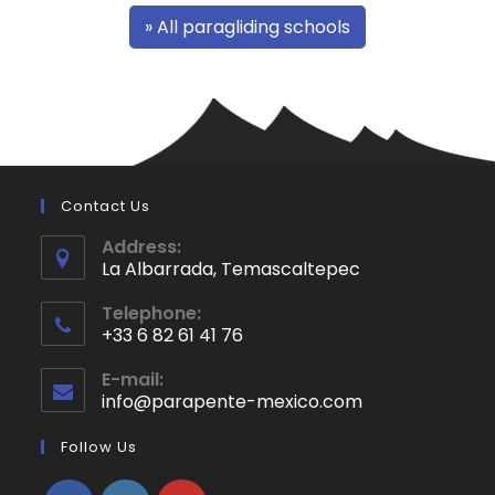
» All paragliding schools
Contact Us
Address:
La Albarrada, Temascaltepec
Opens
Telephone:
in
+33 6 82 61 41 76
a
Opens
new
E-mail:
in
info@parapente-mexico.com
Opens
tab
your
in
application
your
Follow Us
application