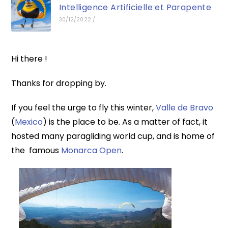
Intelligence Artificielle et Parapente
30/12/2022
/
Hi there !
Thanks for dropping by.
If you feel the urge to fly this winter,
Valle de Bravo
(
Mexico
) is the place to be. As a matter of fact, it
hosted many paragliding world cup, and is home of
the famous
Monarca Open
.