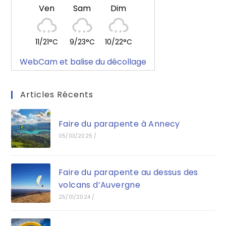
Ven
Sam
Dim
11/21°C
9/23°C
10/22°C
WebCam et balise du décollage
Articles Récents
Faire du parapente à Annecy
05/03/2025
/
Faire du parapente au dessus des
volcans d’Auvergne
25/01/2024
/