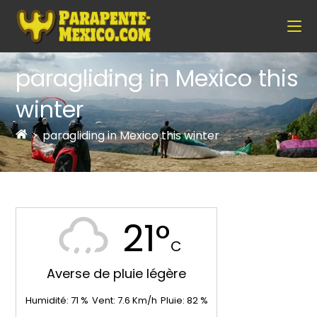
paragliding in Mexico this
winter
>
paragliding in Mexico this winter
21°
C
Averse de pluie légère
Humidité:
71
%
Vent:
7.6
Km/h
Pluie:
82
%