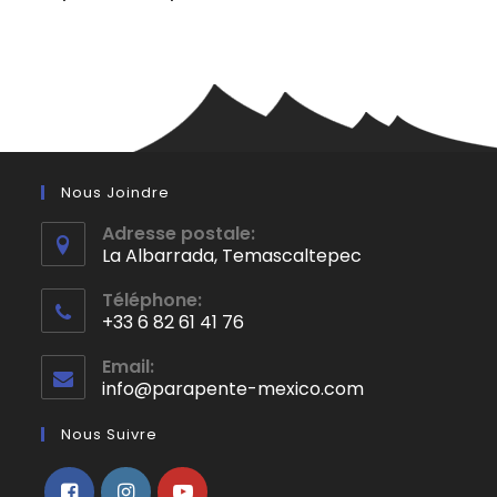
Nous Joindre
Adresse postale:
La Albarrada, Temascaltepec
S’ouvre
Téléphone:
dans
+33 6 82 61 41 76
un
S’ouvre
nouvel
Email:
dans
info@parapente-mexico.com
S’ouvre
onglet
votre
dans
application
votre
Nous Suivre
application