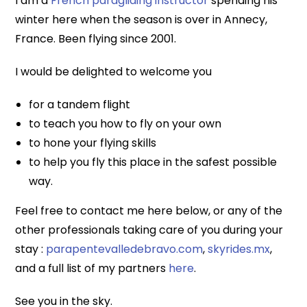
I am a
French paragliding instructor
spending his
winter here when the season is over in Annecy,
France. Been flying since 2001.
I would be delighted to welcome you
for a tandem flight
to teach you how to fly on your own
to hone your flying skills
to help you fly this place in the safest possible
way.
Feel free to contact me here below, or any of the
other professionals taking care of you during your
stay :
parapentevalledebravo.com
,
skyrides.mx
,
and a full list of my partners
here
.
See you in the sky.