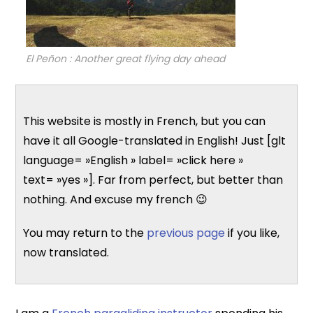
El Peñon : Another great flying day ahead
This website is mostly in French, but you can
have it all Google-translated in English! Just [glt
language= »English » label= »click here »
text= »yes »]. Far from perfect, but better than
nothing. And excuse my french 😉
You may return to the
previous page
if you like,
now translated.